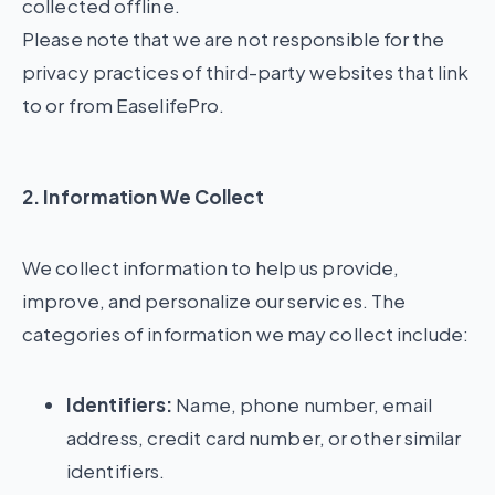
collected offline.
Please note that we are not responsible for the
privacy practices of third-party websites that link
to or from EaselifePro.
2. Information We Collect
We collect information to help us provide,
improve, and personalize our services. The
categories of information we may collect include:
Identifiers:
Name, phone number, email
address, credit card number, or other similar
identifiers.