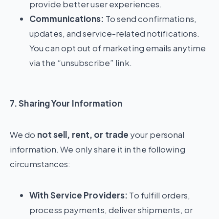
provide better user experiences.
Communications:
To send confirmations,
updates, and service-related notifications.
You can opt out of marketing emails anytime
via the “unsubscribe” link.
7. Sharing Your Information
We do
not sell, rent, or trade
your personal
information. We only share it in the following
circumstances:
With Service Providers:
To fulfill orders,
process payments, deliver shipments, or