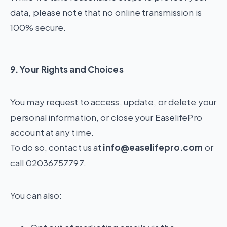
data, please note that no online transmission is
100% secure.
9. Your Rights and Choices
You may request to access, update, or delete your
personal information, or close your EaselifePro
account at any time.
To do so, contact us at
info@easelifepro.com
or
call 02036757797.
You can also: