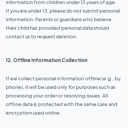
information from children under 13 years of age.
If you are under 13, please do not submit personal
information. Parents or guardians who believe
their child has provided personal data should
contact us to request deletion.
12. Offline Information Collection
If we collect personal information offline (e.g., by
phone), it will be used only for purposes such as
processing your order or resolving issues. All
offline data is protected with the same care and
encryption used online.