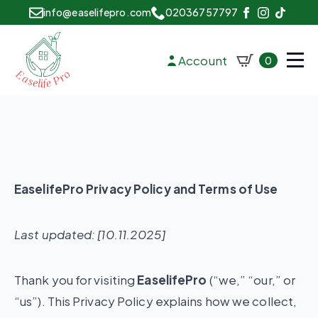
info@easelifepro.com
02036757797
Account
0
EaselifePro Privacy Policy and Terms of Use
Last updated: [10.11.2025]
Thank you for visiting
EaselifePro
(“we,” “our,” or
“us”). This Privacy Policy explains how we collect,