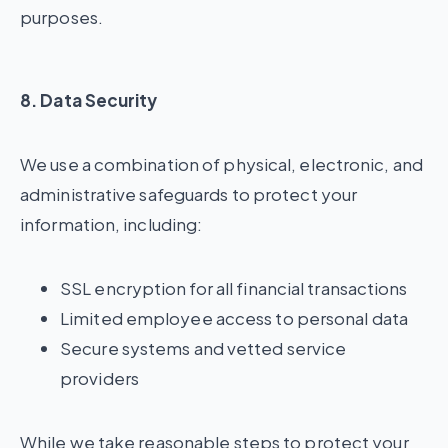
purposes.
8. Data Security
We use a combination of physical, electronic, and
administrative safeguards to protect your
information, including:
SSL encryption for all financial transactions
Limited employee access to personal data
Secure systems and vetted service
providers
While we take reasonable steps to protect your