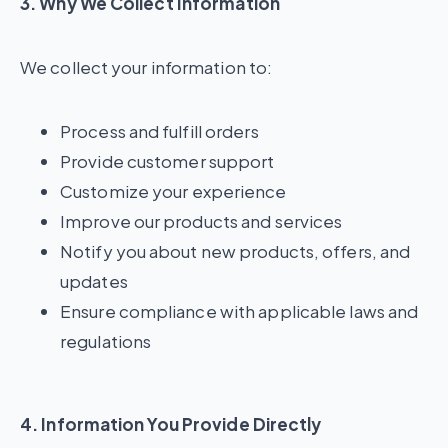
3. Why We Collect Information
We collect your information to:
Process and fulfill orders
Provide customer support
Customize your experience
Improve our products and services
Notify you about new products, offers, and
updates
Ensure compliance with applicable laws and
regulations
4. Information You Provide Directly