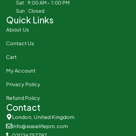
Sat : 9:00 AM – 1:00 PM
Sun : Closed
Quick Links
About Us
Contact Us
Cart
My Account
Privacy Policy
Refund Policy
Contact
London, United Kingdom
info@easelifepro.com
02036757797