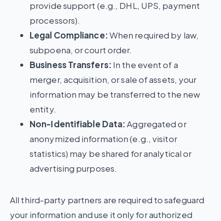
provide support (e.g., DHL, UPS, payment
processors).
Legal Compliance:
When required by law,
subpoena, or court order.
Business Transfers:
In the event of a
merger, acquisition, or sale of assets, your
information may be transferred to the new
entity.
Non-Identifiable Data:
Aggregated or
anonymized information (e.g., visitor
statistics) may be shared for analytical or
advertising purposes.
All third-party partners are required to safeguard
your information and use it only for authorized