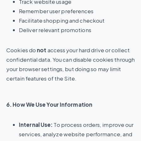
Track website usage
Remember user preferences
Facilitate shopping and checkout
Deliver relevant promotions
Cookies do
not
access your hard drive or collect
confidential data. You can disable cookies through
your browser settings, but doing so may limit
certain features of the Site.
6. How We Use Your Information
Internal Use:
To process orders, improve our
services, analyze website performance, and