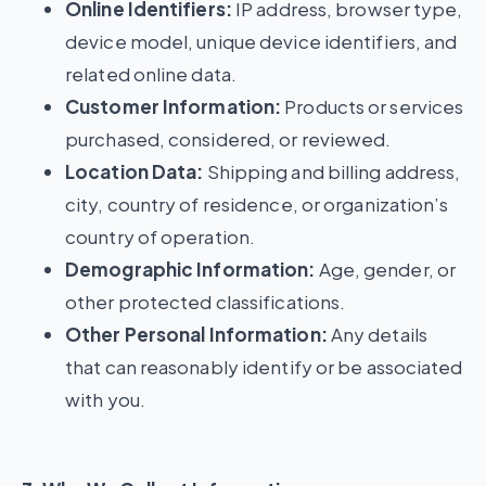
Online Identifiers:
IP address, browser type,
device model, unique device identifiers, and
related online data.
Customer Information:
Products or services
purchased, considered, or reviewed.
Location Data:
Shipping and billing address,
city, country of residence, or organization’s
country of operation.
Demographic Information:
Age, gender, or
other protected classifications.
Other Personal Information:
Any details
that can reasonably identify or be associated
with you.