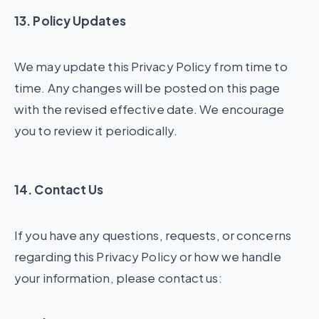
13. Policy Updates
We may update this Privacy Policy from time to
time. Any changes will be posted on this page
with the revised effective date. We encourage
you to review it periodically.
14. Contact Us
If you have any questions, requests, or concerns
regarding this Privacy Policy or how we handle
your information, please contact us: