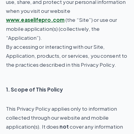
use, share, and protect your personal information
when you visit our website
www.easelifepro.com
(the “Site”) or use our
mobile application(s) (collectively, the
“Application”).
By accessing or interacting with our Site,
Application, products, or services, you consent to
the practices described in this Privacy Policy.
1. Scope of This Policy
This Privacy Policy applies only to information
collected through our website and mobile
application(s). It does
not
cover any information