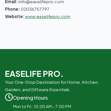
Email:
info@easelifepro.com
Phone:
02036757797
Website:
www.easelifepro.com
EASELIFE PRO.
Your One-Stop Destination for Home, Kitchen,
Garden, and Giftware Essentials.
Opening Hours
Mon to Fri : 10:00 AM – 7:00 PM