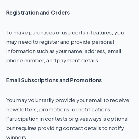
Registration and Orders
To make purchases or use certain features, you
may need to register and provide personal
information such as your name, address, email,
phone number, and payment details.
Email Subscriptions and Promotions
You may voluntarily provide your email to receive
newsletters, promotions, or notifications.
Participation in contests or giveaways is optional
but requires providing contact details to notify
winners.