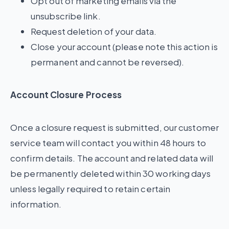
Opt out of marketing emails via the
unsubscribe link.
Request deletion of your data.
Close your account (please note this action is
permanent and cannot be reversed).
Account Closure Process
Once a closure request is submitted, our customer
service team will contact you within 48 hours to
confirm details. The account and related data will
be permanently deleted within 30 working days
unless legally required to retain certain
information.