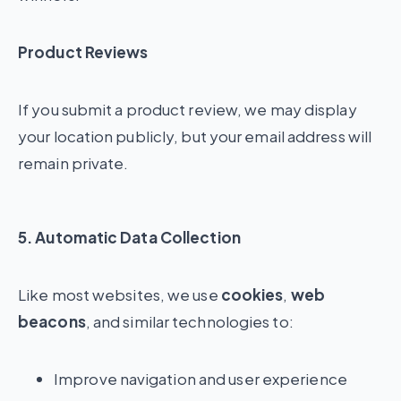
Product Reviews
If you submit a product review, we may display
your location publicly, but your email address will
remain private.
5. Automatic Data Collection
Like most websites, we use
cookies
,
web
beacons
, and similar technologies to:
Improve navigation and user experience