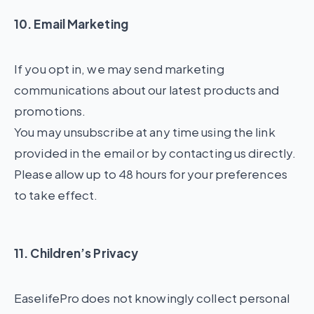
10. Email Marketing
If you opt in, we may send marketing
communications about our latest products and
promotions.
You may unsubscribe at any time using the link
provided in the email or by contacting us directly.
Please allow up to 48 hours for your preferences
to take effect.
11. Children’s Privacy
EaselifePro does not knowingly collect personal