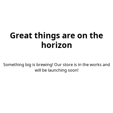
Great things are on the
horizon
Something big is brewing! Our store is in the works and
will be launching soon!