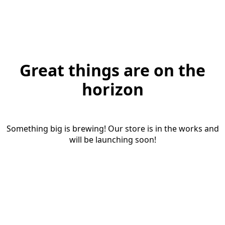
Great things are on the
horizon
Something big is brewing! Our store is in the works and
will be launching soon!