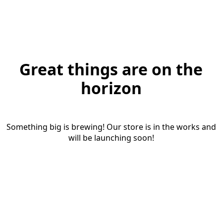
Great things are on the
horizon
Something big is brewing! Our store is in the works and
will be launching soon!