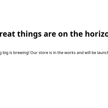
reat things are on the horiz
big is brewing! Our store is in the works and will be laun