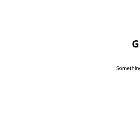
G
Something 