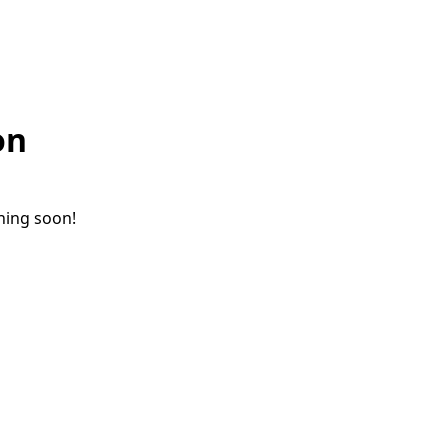
on
ching soon!