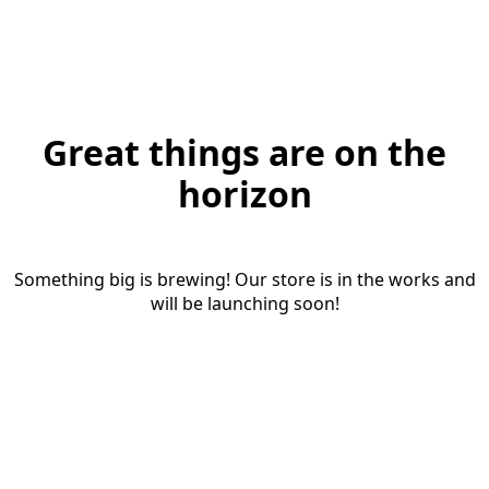
Great things are on the
horizon
Something big is brewing! Our store is in the works and
will be launching soon!