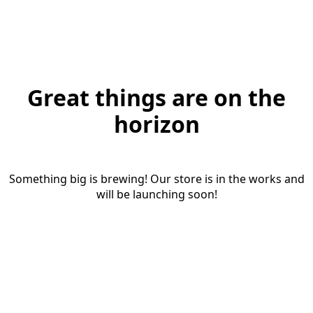
Great things are on the
horizon
Something big is brewing! Our store is in the works and
will be launching soon!