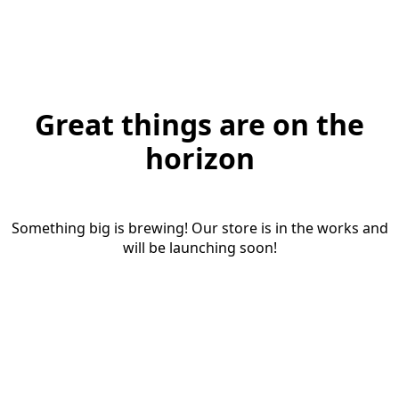
Great things are on the
horizon
Something big is brewing! Our store is in the works and
will be launching soon!