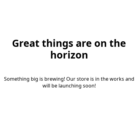
Great things are on the
horizon
Something big is brewing! Our store is in the works and
will be launching soon!